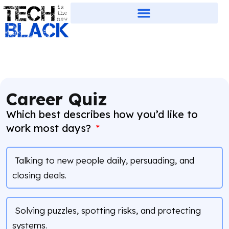
Career Quiz
Which best describes how you’d like to
work most days?
Talking to new people daily, persuading, and
closing deals.
Solving puzzles, spotting risks, and protecting
systems.