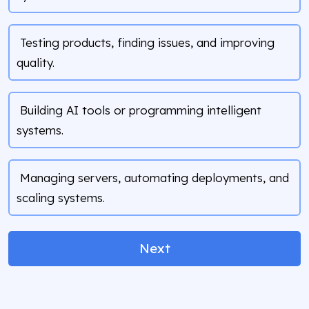
Testing products, finding issues, and improving
quality.
Building AI tools or programming intelligent
systems.
Managing servers, automating deployments, and
scaling systems.
Next