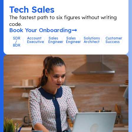
Tech Sales
The fastest path to six figures without writing
code.
Book Your Onboarding
SDR
Account
Sales
Sales
Solutions
Customer
/
Executive
Engineer
Engineer
Architect
Success
BDR