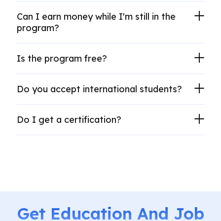
Can I earn money while I'm still in the
program?
Is the program free?
Do you accept international students?
Do I get a certification?
Get Education And Job