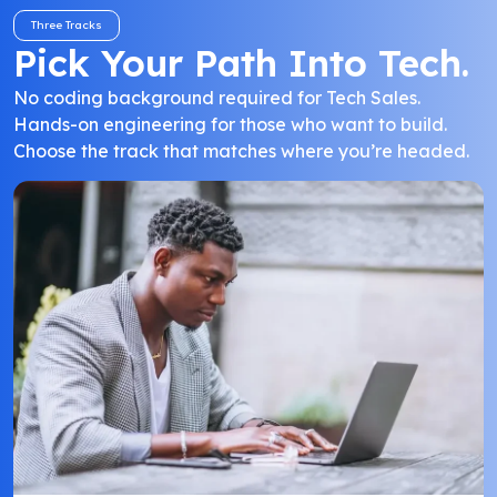
Three Tracks
Pick Your Path Into Tech.
No coding background required for Tech Sales.
Hands-on engineering for those who want to build.
Choose the track that matches where you’re headed.