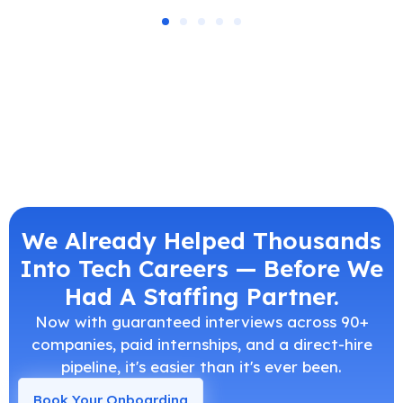
We Already Helped Thousands
Into Tech Careers — Before We
Had A Staffing Partner.
Now with guaranteed interviews across 90+
companies, paid internships, and a direct-hire
pipeline, it's easier than it's ever been.
Book Your Onboarding