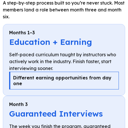
A step-by-step process built so you’re never stuck. Most
members land a role between month three and month
six.
Months 1–3
Education + Earning
Self-paced curriculum taught by instructors who
actively work in the industry. Finish faster, start
interviewing sooner.
Different earning opportunities from day
one
Month 3
Guaranteed Interviews
The week you finish the program, guaranteed