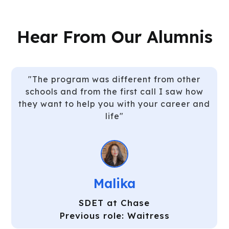
Hear From Our Alumnis
"Well organized curriculum which gave us
time to digest the information. I learned
Java from scratch in 3 months, it sounds
silly but it’s true!"
Timur
SDET at Charles Schwab
Previous role: Bartender