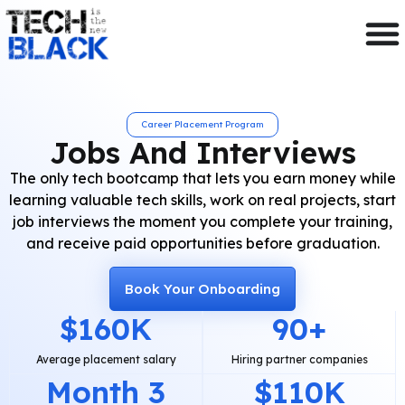
Career Placement Program
Jobs And Interviews
The only tech bootcamp that lets you earn money while
learning valuable tech skills, work on real projects, start
job interviews the moment you complete your training,
and receive paid opportunities before graduation.
Book Your Onboarding
$
160
K
90
+
Average placement salary
Hiring partner companies
Month 
3
$
110
K