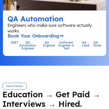
QA Automation
Engineers who make sure software actually
works.
Book Your Onboarding
SDET
QA
QA
Software
QA
QA
Automation
Engineer
Engineer in
Lead
Tester
Engineer
Test
How It Works
Education → Get Paid →
Interviews → Hired.