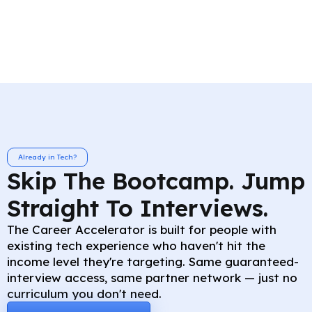
Already in Tech?
Skip The Bootcamp. Jump
Straight To Interviews.
The Career Accelerator is built for people with
existing tech experience who haven't hit the
income level they're targeting. Same guaranteed-
interview access, same partner network — just no
curriculum you don't need.