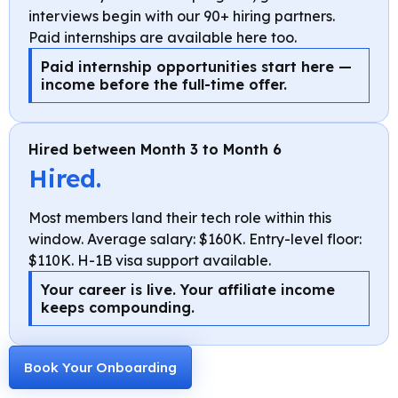
interviews begin with our 90+ hiring partners.
Paid internships are available here too.
Paid internship opportunities start here —
income before the full-time offer.
Hired between Month 3 to Month 6
Hired.
Most members land their tech role within this
window. Average salary: $160K. Entry-level floor:
$110K. H-1B visa support available.
Your career is live. Your affiliate income
keeps compounding.
Book Your Onboarding