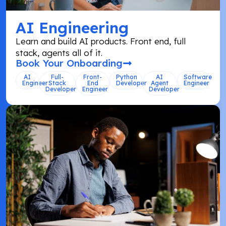
AI Engineering
Learn and build AI products. Front end, full
stack, agents all of it.
Book Your Onboarding
AI
Full-
Front-
Python
AI
Software
Engineer
Stack
End
Developer
Agent
Engineer
Developer
Engineer
Developer