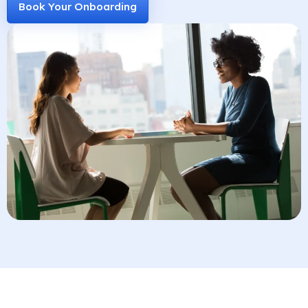
Book Your Onboarding