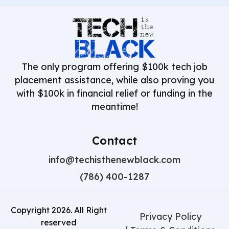
The only program offering $100k tech job
placement assistance, while also proving you
with $100k in financial relief or funding in the
meantime!
Contact
info@techisthenewblack.com
(786) 400-1287
Copyright
2026
. All Right
Privacy Policy
reserved