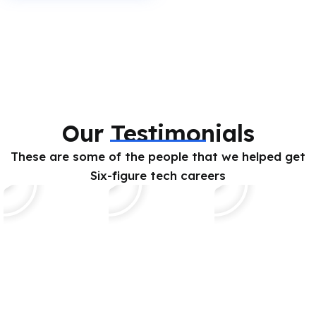
Our Testimonials
These are some of the people that we helped get
Six-figure tech careers