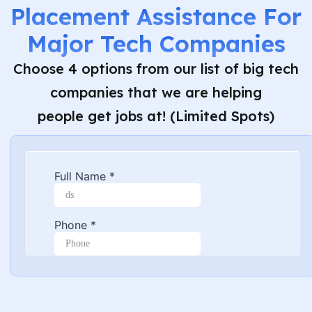
Placement Assistance For
Major Tech Companies
Choose 4 options from our list of big tech
companies that we are helping
people get jobs at! (Limited Spots)