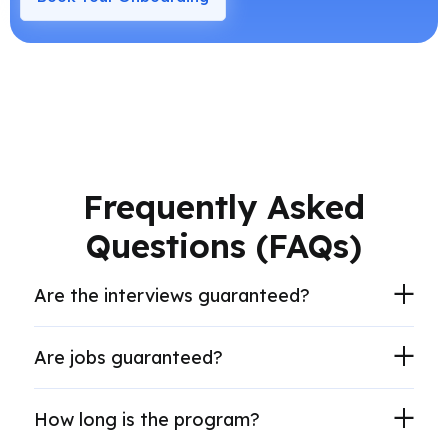
Frequently Asked
Questions (FAQs)
Are the interviews guaranteed?
Are jobs guaranteed?
How long is the program?