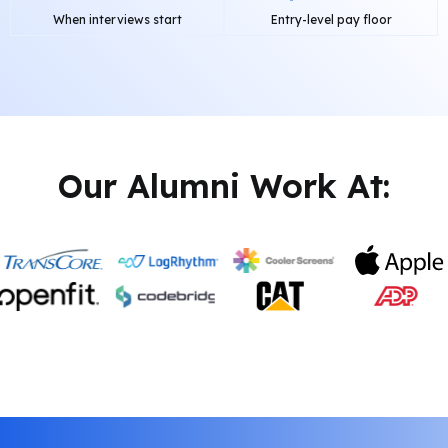
When interviews start
Entry-level pay floor
Our Alumni Work At: