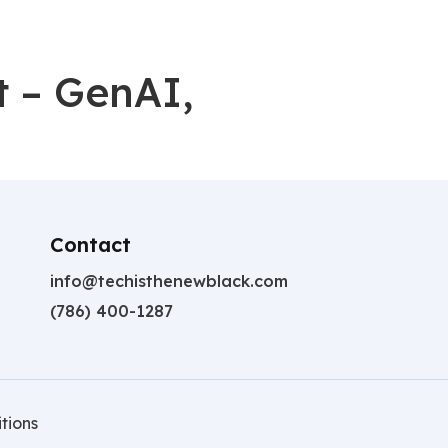
t – GenAI,
Contact
info@techisthenewblack.com
(786) 400-1287
tions