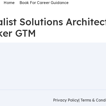
Home
Book For Career Guidance
ist Solutions Architec
ker GTM
Privacy Policy
| Terms & Condi