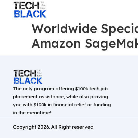
Worldwide Special
Amazon SageMa
The only program offering $100k tech job
placement assistance, while also proving
you with $100k in financial relief or funding
in the meantime!
Copyright
2026
. All Right reserved