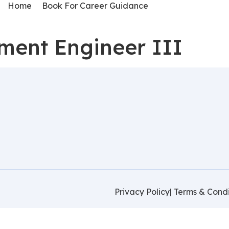
Home
Book For Career Guidance
ment Engineer III
Privacy Policy
| Terms & Condi