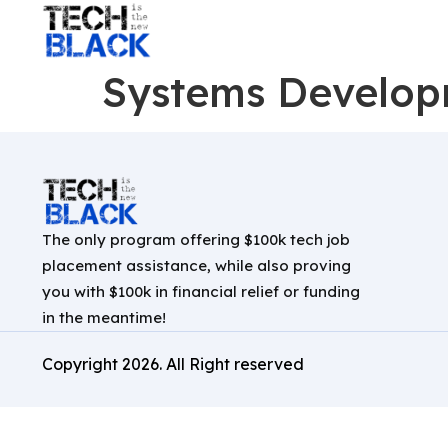
Systems Develop
The only program offering $100k tech job
placement assistance, while also proving
you with $100k in financial relief or funding
in the meantime!
Copyright
2026
. All Right reserved