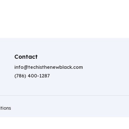
Contact
info@techisthenewblack.com
(786) 400-1287
tions