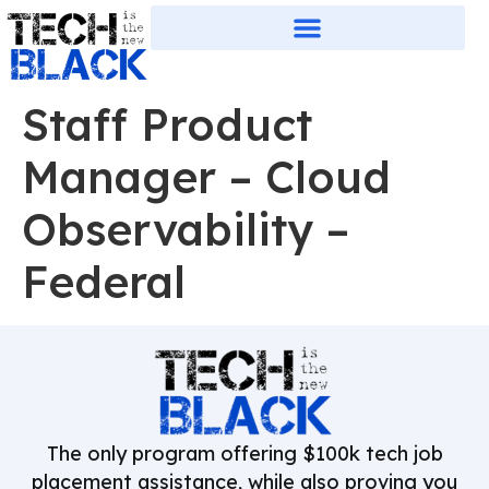
Staff Product
Manager – Cloud
Observability –
Federal
The only program offering $100k tech job
placement assistance, while also proving you