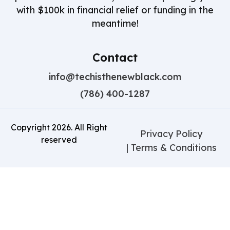
with $100k in financial relief or funding in the
meantime!
Contact
info@techisthenewblack.com
(786) 400-1287
Copyright
2026
. All Right
Privacy Policy
reserved
| Terms & Conditions