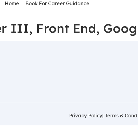
Home
Book For Career Guidance
r III, Front End, Goo
Privacy Policy
| Terms & Condi