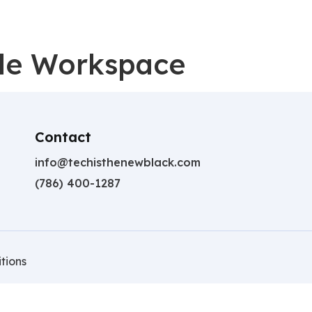
gle Workspace
Contact
info@techisthenewblack.com
(786) 400-1287
tions