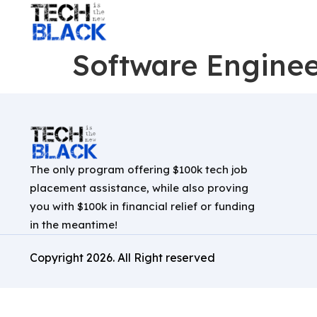
Software Enginee
The only program offering $100k tech job
placement assistance, while also proving
you with $100k in financial relief or funding
in the meantime!
Copyright
2026
. All Right reserved