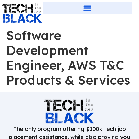
Software
Development
Engineer, AWS T&C
Products & Services
The only program offering $100k tech job
placement assistance, while also proving you