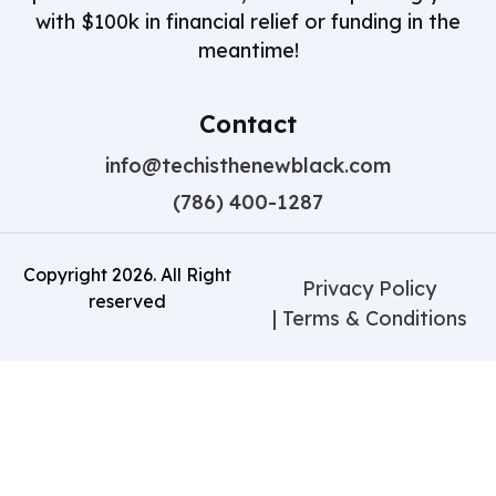
with $100k in financial relief or funding in the
meantime!
Contact
info@techisthenewblack.com
(786) 400-1287
Copyright
2026
. All Right
Privacy Policy
reserved
| Terms & Conditions