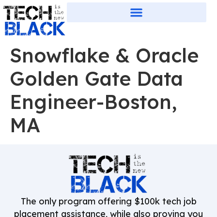
Snowflake & Oracle
Golden Gate Data
Engineer-Boston,
MA
The only program offering $100k tech job
placement assistance, while also proving you