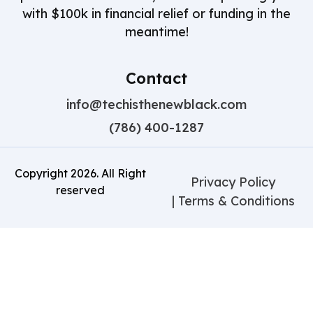
with $100k in financial relief or funding in the
meantime!
Contact
info@techisthenewblack.com
(786) 400-1287
Copyright
2026
. All Right
Privacy Policy
reserved
| Terms & Conditions