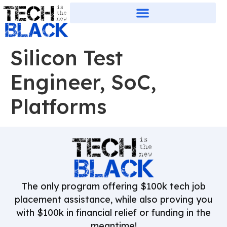
Silicon Test
Engineer, SoC,
Platforms
The only program offering $100k tech job
placement assistance, while also proving you
with $100k in financial relief or funding in the
meantime!