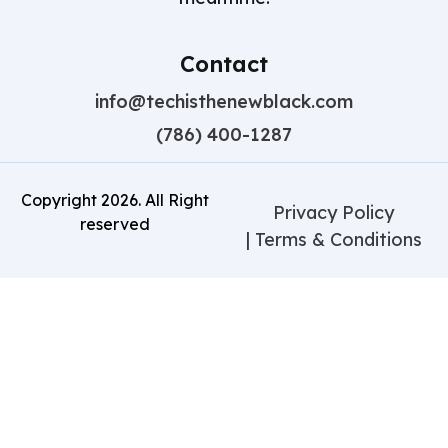
Contact
info@techisthenewblack.com
(786) 400-1287
Copyright
2026
. All Right
Privacy Policy
reserved
| Terms & Conditions