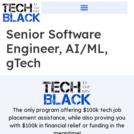
Senior Software
Engineer, AI/ML,
gTech
The only program offering $100k tech job
placement assistance, while also proving you
with $100k in financial relief or funding in the
meantime!