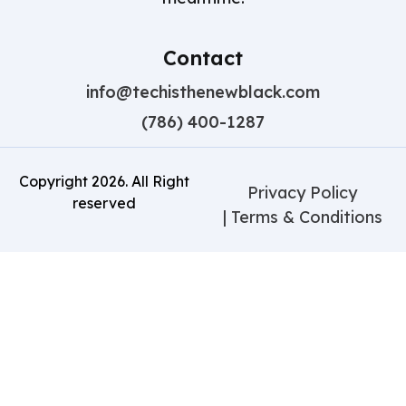
Contact
info@techisthenewblack.com
(786) 400-1287
Copyright
2026
. All Right
Privacy Policy
reserved
| Terms & Conditions