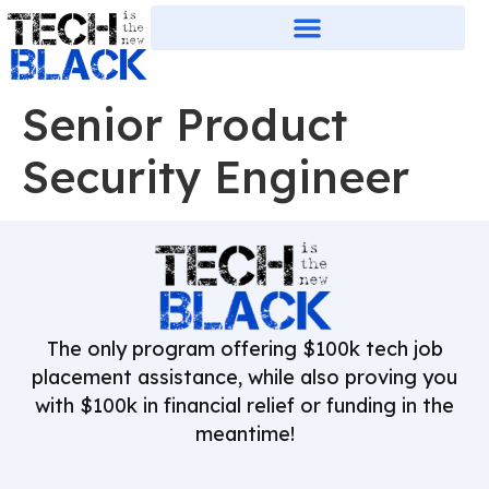
Senior Product
Security Engineer
The only program offering $100k tech job
placement assistance, while also proving you
with $100k in financial relief or funding in the
meantime!