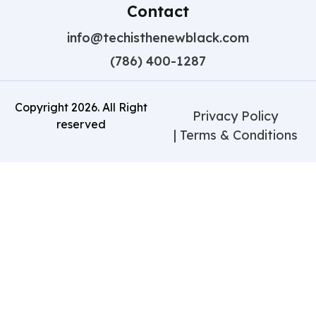
Contact
info@techisthenewblack.com
(786) 400-1287
Copyright
2026
. All Right
Privacy Policy
reserved
| Terms & Conditions