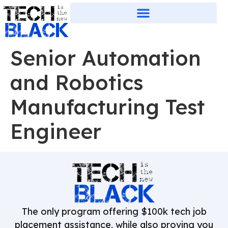
Senior Automation
and Robotics
Manufacturing Test
Engineer
The only program offering $100k tech job
placement assistance, while also proving you