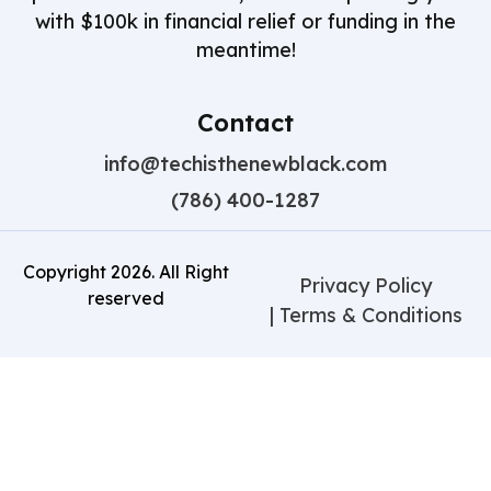
with $100k in financial relief or funding in the
meantime!
Contact
info@techisthenewblack.com
(786) 400-1287
Copyright
2026
. All Right
Privacy Policy
reserved
| Terms & Conditions