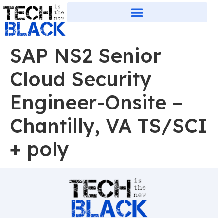
SAP NS2 Senior
Cloud Security
Engineer-Onsite –
Chantilly, VA TS/SCI
+ poly