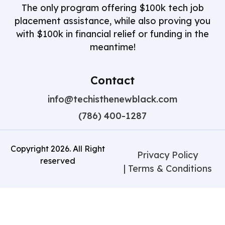
The only program offering $100k tech job
placement assistance, while also proving you
with $100k in financial relief or funding in the
meantime!
Contact
info@techisthenewblack.com
(786) 400-1287
Copyright
2026
. All Right
Privacy Policy
reserved
| Terms & Conditions