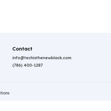
Contact
info@techisthenewblack.com
(786) 400-1287
tions