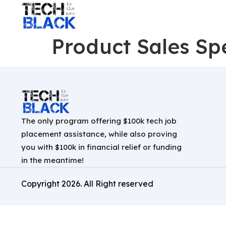
Product Sales Spe
The only program offering $100k tech job
placement assistance, while also proving
you with $100k in financial relief or funding
in the meantime!
Copyright
2026
. All Right reserved