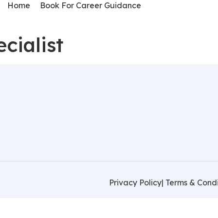
Home
Book For Career Guidance
cialist
Privacy Policy
| Terms & Condi