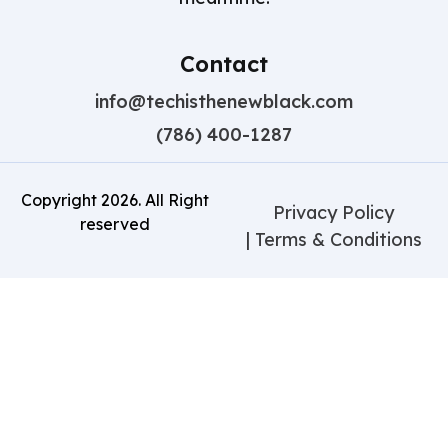
Contact
info@techisthenewblack.com
(786) 400-1287
Copyright
2026
. All Right
Privacy Policy
reserved
| Terms & Conditions