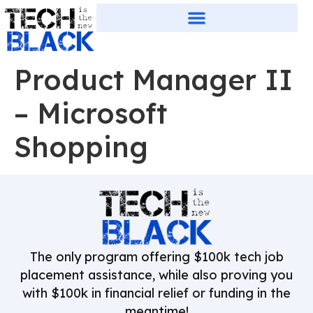
Product Manager II
– Microsoft
Shopping
The only program offering $100k tech job
placement assistance, while also proving you
with $100k in financial relief or funding in the
meantime!