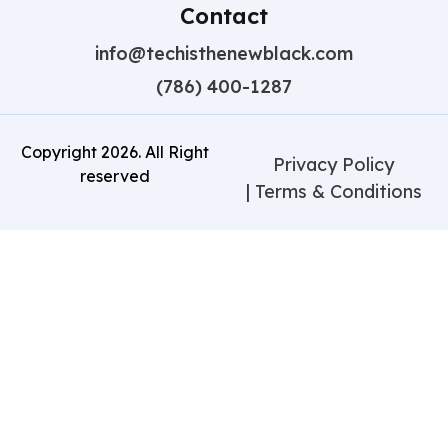
Contact
info@techisthenewblack.com
(786) 400-1287
Copyright
2026
. All Right
Privacy Policy
reserved
| Terms & Conditions