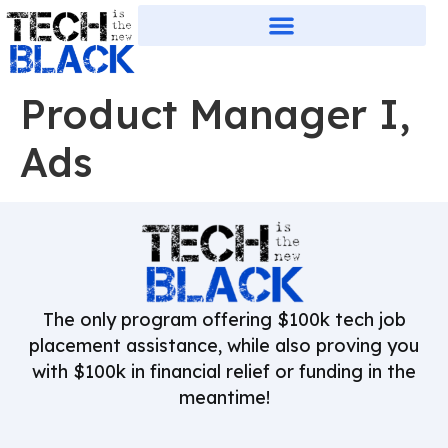
Product Manager I,
Ads
The only program offering $100k tech job
placement assistance, while also proving you
with $100k in financial relief or funding in the
meantime!