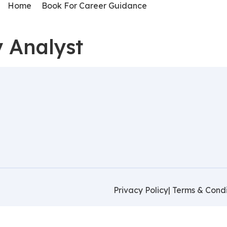
Home
Book For Career Guidance
y Analyst
Privacy Policy
| Terms & Condi