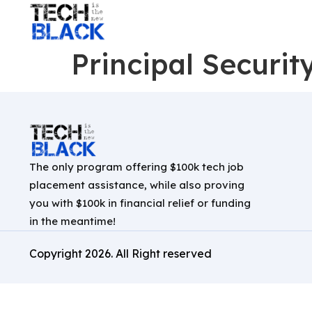
Principal Securit
The only program offering $100k tech job
placement assistance, while also proving
you with $100k in financial relief or funding
in the meantime!
Copyright
2026
. All Right reserved