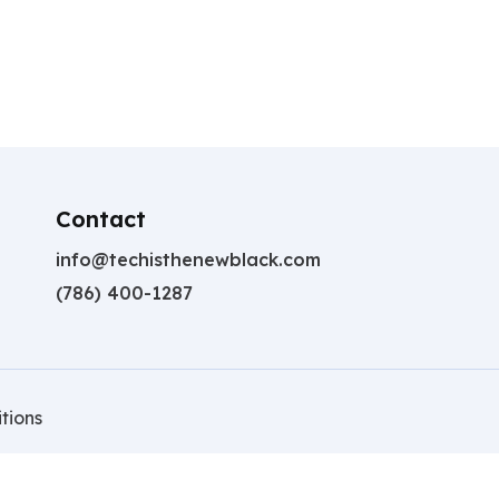
Contact
info@techisthenewblack.com
(786) 400-1287
tions