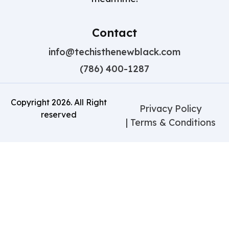
Contact
info@techisthenewblack.com
(786) 400-1287
Copyright
2026
. All Right
Privacy Policy
reserved
| Terms & Conditions