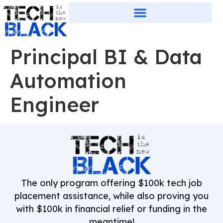
Principal BI & Data
Automation
Engineer
The only program offering $100k tech job
placement assistance, while also proving you
with $100k in financial relief or funding in the
meantime!