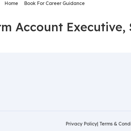
Home
Book For Career Guidance
orm Account Executive, 
Privacy Policy
| Terms & Condi