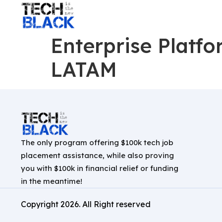
Enterprise Platf
LATAM
The only program offering $100k tech job
placement assistance, while also proving
you with $100k in financial relief or funding
in the meantime!
Copyright
2026
. All Right reserved