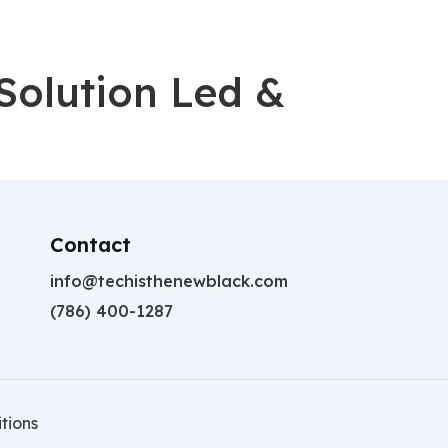
Solution Led &
Contact
info@techisthenewblack.com
(786) 400-1287
tions