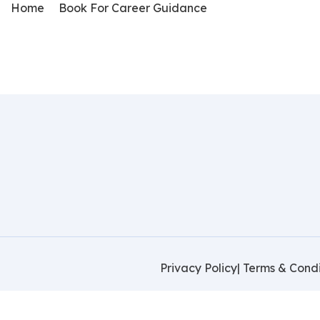
Home
Book For Career Guidance
Privacy Policy
| Terms & Condi