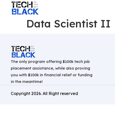
Data Scientist II
The only program offering $100k tech job
placement assistance, while also proving
you with $100k in financial relief or funding
in the meantime!
Copyright
2026
. All Right reserved