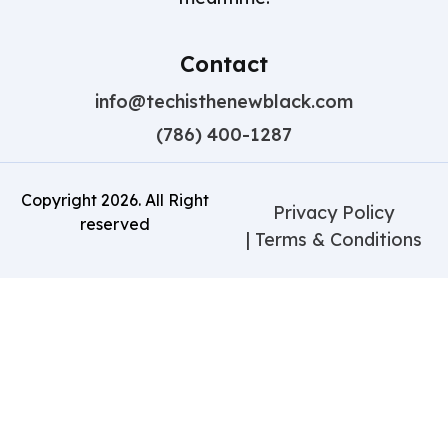
Contact
info@techisthenewblack.com
(786) 400-1287
Copyright
2026
. All Right
Privacy Policy
reserved
| Terms & Conditions