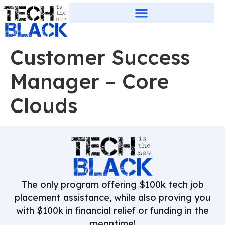
Customer Success
Manager – Core
Clouds
The only program offering $100k tech job
placement assistance, while also proving you
with $100k in financial relief or funding in the
meantime!