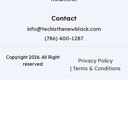
Contact
info@techisthenewblack.com
(786) 400-1287
Copyright
2026
. All Right
Privacy Policy
reserved
| Terms & Conditions