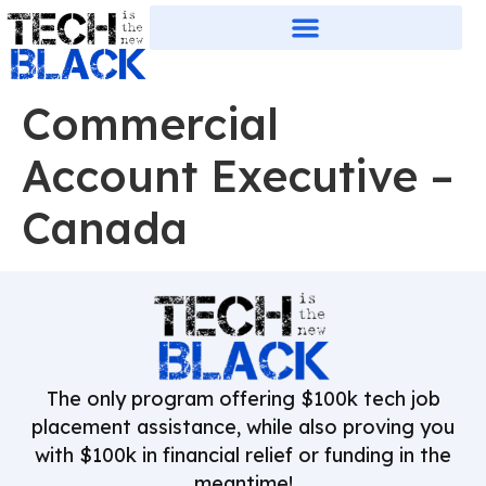
Commercial
Account Executive –
Canada
The only program offering $100k tech job
placement assistance, while also proving you
with $100k in financial relief or funding in the
meantime!