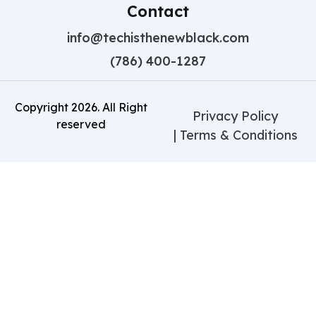
Contact
info@techisthenewblack.com
(786) 400-1287
Copyright
2026
. All Right
Privacy Policy
reserved
| Terms & Conditions