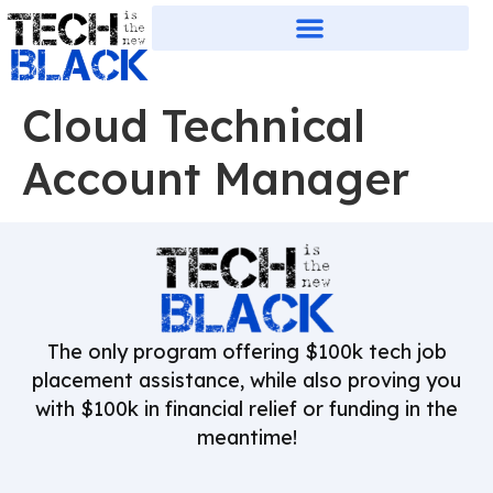
Cloud Technical
Account Manager
The only program offering $100k tech job
placement assistance, while also proving you
with $100k in financial relief or funding in the
meantime!