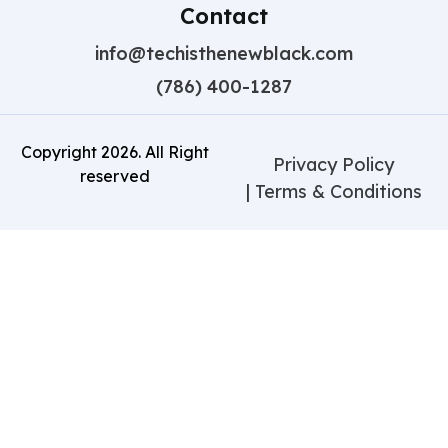
Contact
info@techisthenewblack.com
(786) 400-1287
Copyright
2026
. All Right
Privacy Policy
reserved
| Terms & Conditions