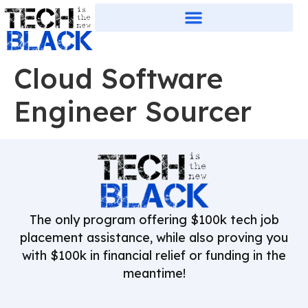
Cloud Software
Engineer Sourcer
The only program offering $100k tech job
placement assistance, while also proving you
with $100k in financial relief or funding in the
meantime!