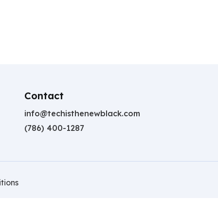
Contact
info@techisthenewblack.com
(786) 400-1287
tions