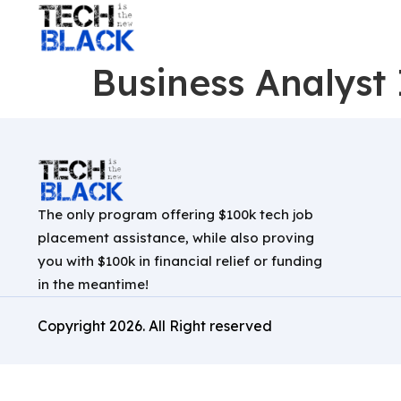
Business Analyst 
The only program offering $100k tech job
placement assistance, while also proving
you with $100k in financial relief or funding
in the meantime!
Copyright
2026
. All Right reserved