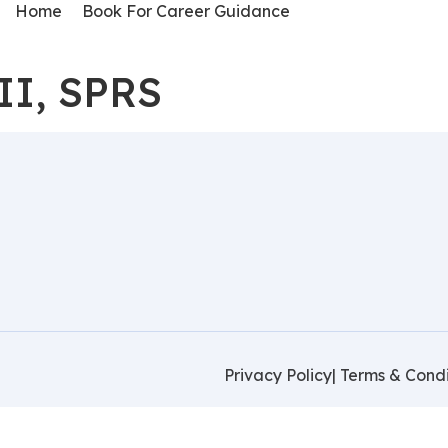
Home
Book For Career Guidance
II, SPRS
Privacy Policy
| Terms & Condi