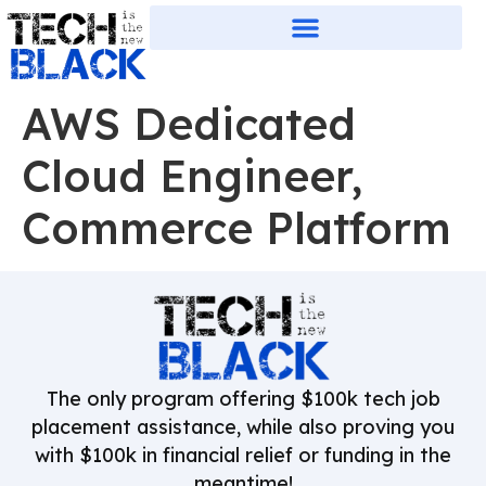
AWS Dedicated
Cloud Engineer,
Commerce Platform
The only program offering $100k tech job
placement assistance, while also proving you
with $100k in financial relief or funding in the
meantime!