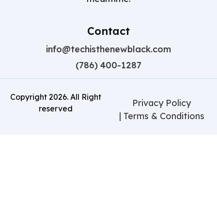
Contact
info@techisthenewblack.com
(786) 400-1287
Copyright
2026
. All Right
Privacy Policy
reserved
| Terms & Conditions