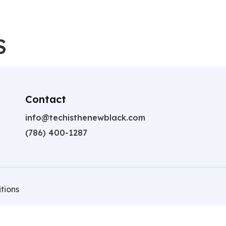
S
Contact
info@techisthenewblack.com
(786) 400-1287
tions