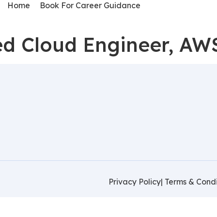
Home
Book For Career Guidance
d Cloud Engineer, AW
Privacy Policy
| Terms & Condi