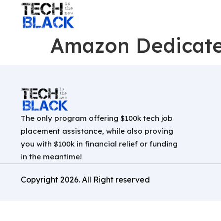
Amazon Dedicate
The only program offering $100k tech job
placement assistance, while also proving
you with $100k in financial relief or funding
in the meantime!
Copyright
2026
. All Right reserved