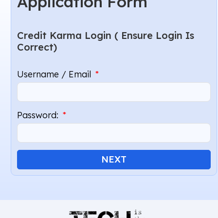
Application Form
Credit Karma Login ( Ensure Login Is
Correct)
Username / Email
Password:
NEXT