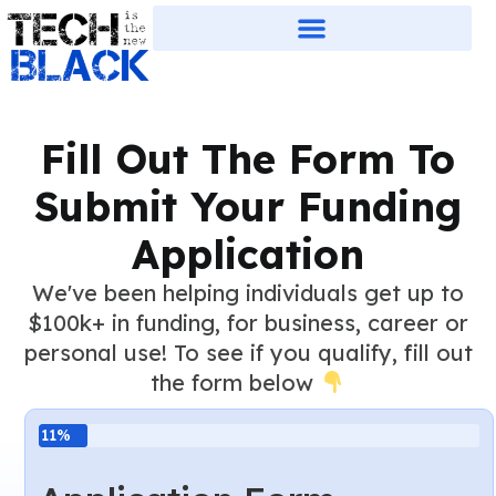
Fill Out The Form To
Submit Your Funding
Application
We've been helping individuals get up to
$100k+ in funding, for business, career or
personal use! To see if you qualify, fill out
the form below
11%