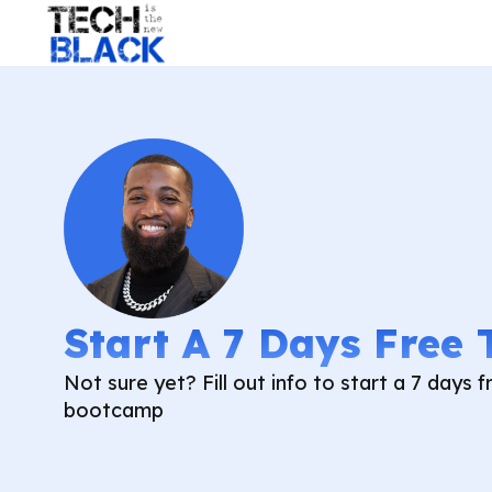
Start A 7 Days Free 
Not sure yet? Fill out info to start a 7 days fr
bootcamp