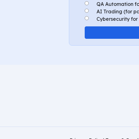
QA Automation fo
AI Trading (for p
Cybersecurity for