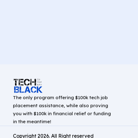
The only program offering $100k tech job
placement assistance, while also proving
you with $100k in financial relief or funding
in the meantime!
Copyright
2026
. All Right reserved