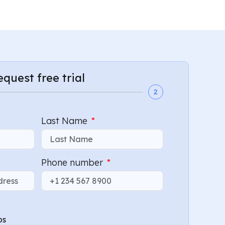
request free trial
2
Last Name
Phone number
bs