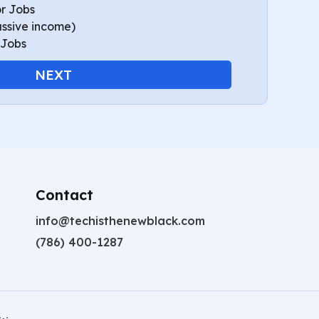
r Jobs
assive income)
 Jobs
NEXT
Contact
info@techisthenewblack.com
(786) 400-1287