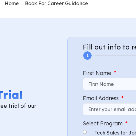
Home
Book For Career Guidance
Fill out info to 
1
First Name
Trial
Email Address
ee trial of our
Select Program
Tech Sales for Jo