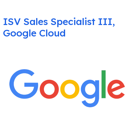
ISV Sales Specialist III,
Google Cloud