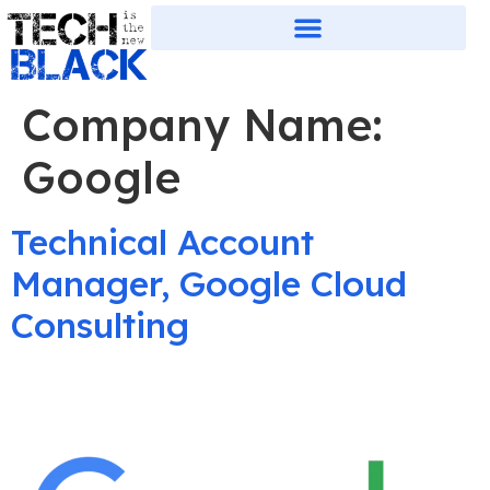
Company Name:
Google
Technical Account
Manager, Google Cloud
Consulting