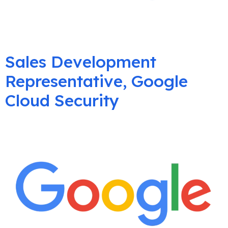
Sales Development
Representative, Google
Cloud Security