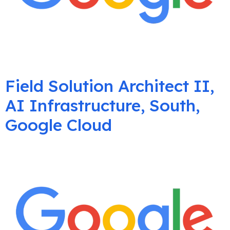
Field Solution Architect II,
AI Infrastructure, South,
Google Cloud