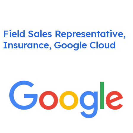
Field Sales Representative,
Insurance, Google Cloud