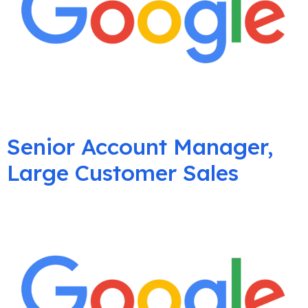
Senior Account Manager,
Large Customer Sales