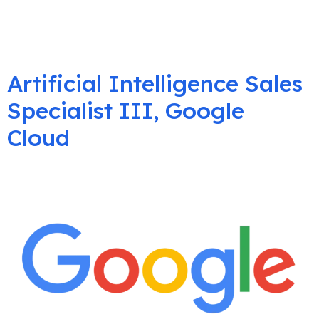
Artificial Intelligence Sales
Specialist III, Google
Cloud