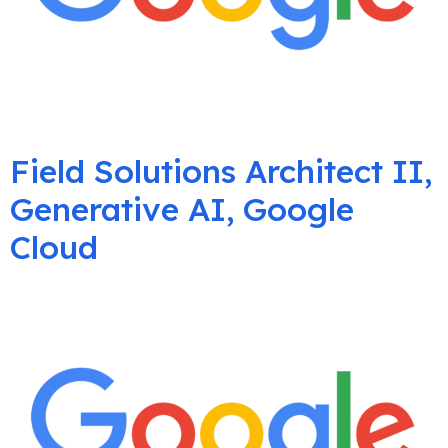
Field Solutions Architect II,
Generative AI, Google
Cloud