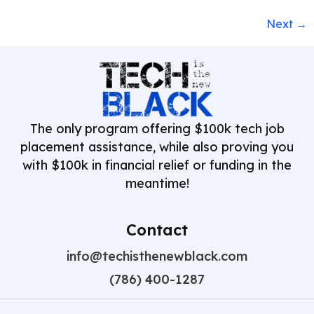
Next
→
The only program offering $100k tech job
placement assistance, while also proving you
with $100k in financial relief or funding in the
meantime!
Contact
info@techisthenewblack.com
(786) 400-1287