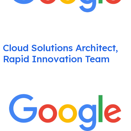
Cloud Solutions Architect,
Rapid Innovation Team