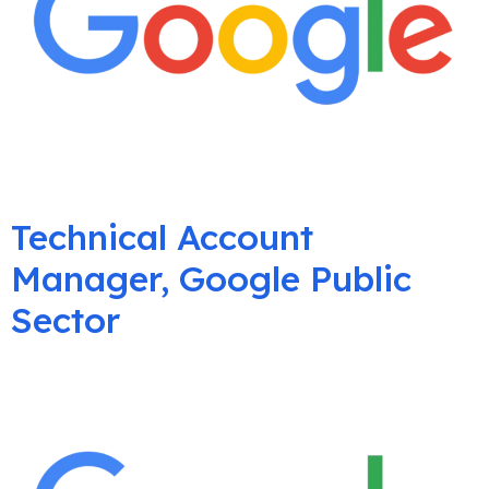
Technical Account
Manager, Google Public
Sector